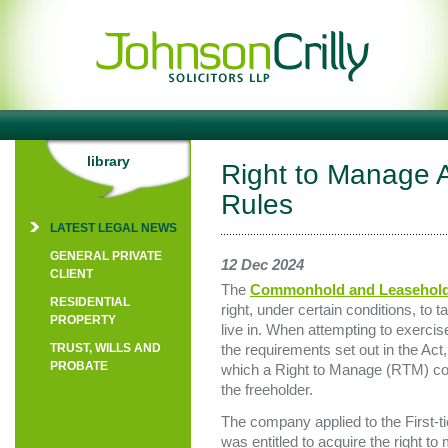
library
Right to Manage A
Rules
LATEST LEGAL NEWS
GENERAL PRIVATE
12 Dec 2024
CLIENT
The
Commonhold and Leasehold
RESIDENTIAL
right, under certain conditions, to
PROPERTY
live in. When attempting to exercise 
TRUST, WILLS AND
the requirements set out in the Act
PROBATE
which a Right to Manage (RTM) comp
the freeholder.
The company applied to the First-tie
was entitled to acquire the right to