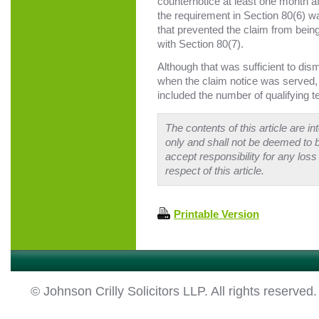
counternotice at least one month af
the requirement in Section 80(6) wa
that prevented the claim from being
with Section 80(7).
Although that was sufficient to dism
when the claim notice was served
included the number of qualifying t
The contents of this article are i
only and shall not be deemed to b
accept responsibility for any loss
respect of this article.
Printable Version
© Johnson Crilly Solicitors LLP. All rights reserved.