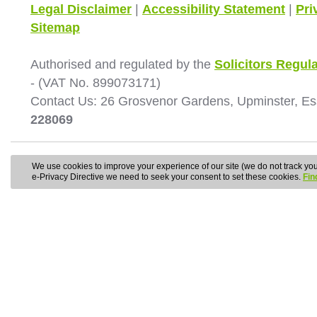
Legal Disclaimer
|
Accessibility Statement
|
Pri
Sitemap
Authorised and regulated by the
Solicitors Regula
- (VAT No. 899073171)
Contact Us: 26 Grosvenor Gardens, Upminster, E
228069
We use cookies to improve your experience of our site (we do not track your
e-Privacy Directive we need to seek your consent to set these cookies.
Fin