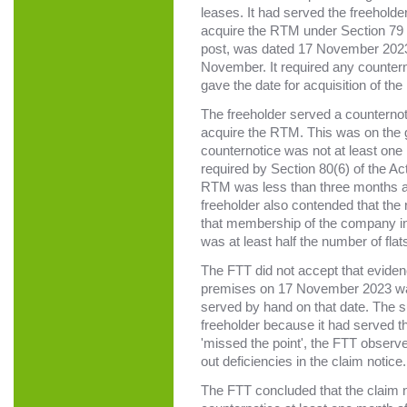
leases. It had served the freeholder 
acquire the RTM under Section 79 o
post, was dated 17 November 2023, b
November. It required any counter
gave the date for acquisition of t
The freeholder served a counternot
acquire the RTM. This was on the gr
counternotice was not at least one
required by Section 80(6) of the Act
RTM was less than three months aft
freeholder also contended that the 
that membership of the company in
was at least half the number of fla
The FTT did not accept that evidence
premises on 17 November 2023 was
served by hand on that date. The s
freeholder because it had served 
'missed the point', the FTT observ
out deficiencies in the claim notice.
The FTT concluded that the claim no