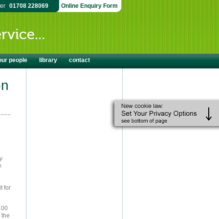
ter
01708 228069
Online Enquiry Form
our people
library
contact
on
y
e
t for
 100
 the