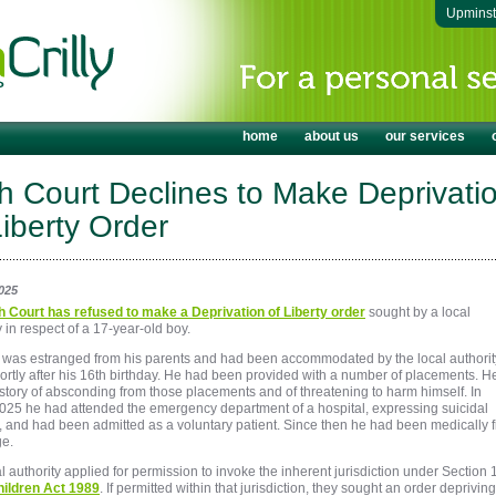
Upmins
home
about us
our services
h Court Declines to Make Deprivati
Liberty Order
025
h Court has refused to make a Deprivation of Liberty order
sought by a local
y in respect of a 17-year-old boy.
 was estranged from his parents and had been accommodated by the local authorit
ortly after his 16th birthday. He had been provided with a number of placements. H
story of absconding from those placements and of threatening to harm himself. In
025 he had attended the emergency department of a hospital, expressing suicidal
, and had been admitted as a voluntary patient. Since then he had been medically fi
ge.
l authority applied for permission to invoke the inherent jurisdiction under Section
ildren Act 1989
. If permitted within that jurisdiction, they sought an order depriving