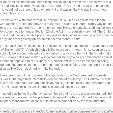
is liberty for six months and permitting them to take him from the hospital ward to a
t that they considered would meet his needs. The boy did not wish to go to that
t, would not go there of his own free will and was unlikely to stay there unless
d from leaving.
t considered a statement from the boy that set out his clear preference for an
ive placement option and gave his reasons. He stated with equal clarity why he did 
go to the local authority's preferred placement. His statement also said that he woul
to accommodation under Section 20 of the Act if his requests were met. The Childr
 said that placing him in a placement against his wishes and under a restrictive or
early impact negatively on his emotional and mental health.
greed that without valid consent to Section 20 accommodation, there would be a cl
n of Section 100(2)(b), which prohibits the exercise of inherent jurisdiction so as to
a child to be accommodated by or on behalf of a local authority. In the Court's judgm
ary purpose of the application was to compel the boy to be accommodated against 
ther than to deprive him of his liberty at a placement where he consented to being
dated. The application thus offended against the statutory scheme and Section 1
articular. The Court declined to make the order.
it was wrong about the purpose of the application, the Court needed to consider
it was in the boy's best interests to deprive him of his liberty. The Court found that h
 a reasoned and reasonable decision not to go to the local authority's preferred
t and it was not in his best interests to compel him to go there.
t noted that the local authority had confirmed that if the order was not granted, the
 offered a placement at his preferred placement. He had confirmed that he would
hat placement and would consent to his accommodation by the local authority.
ntents of this article are intended for general information purposes only and shall n