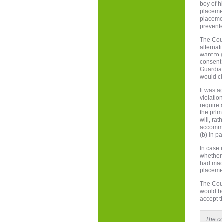
boy of h
placemen
placemen
prevente
The Cour
alternat
want to 
consent 
Guardian
would cl
It was a
violatio
require 
the prim
will, ra
accommo
(b) in p
In case 
whether 
had made
placemen
The Cour
would be
accept t
The co