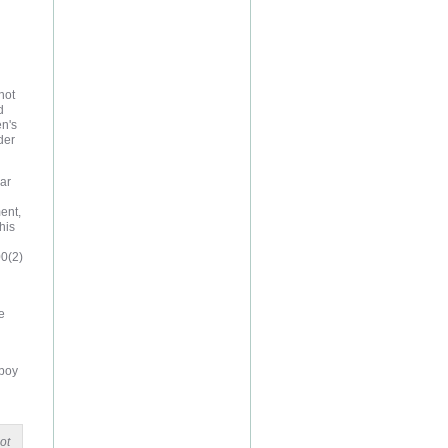
not
d
en's
der
ear
ent,
his
00(2)
e
 boy
ot