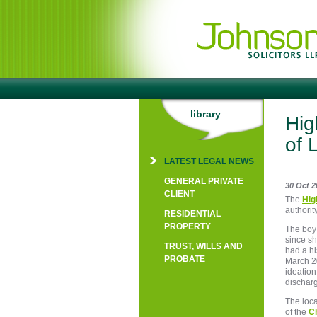
library
Hig
of 
LATEST LEGAL NEWS
GENERAL PRIVATE
30 Oct 2
CLIENT
The
Hig
authorit
RESIDENTIAL
PROPERTY
The boy
since sh
TRUST, WILLS AND
had a hi
PROBATE
March 2
ideation
dischar
The loca
of the
Ch