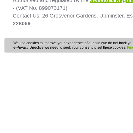
Authorised and regulated by the
Solicitors Regula
- (VAT No. 899073171)
Contact Us: 26 Grosvenor Gardens, Upminster, E
228069
We use cookies to improve your experience of our site (we do not track your
e-Privacy Directive we need to seek your consent to set these cookies.
Fin