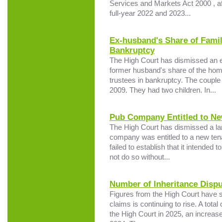
Services and Markets Act 2000 , aft
full-year 2022 and 2023...
Ex-husband's Share of Fami
Bankruptcy
The High Court has dismissed an ex
former husband's share of the hom
trustees in bankruptcy. The couple
2009. They had two children. In...
Pub Company Entitled to Ne
The High Court has dismissed a lan
company was entitled to a new tena
failed to establish that it intended
not do so without...
Number of Inheritance Dispu
Figures from the High Court have 
claims is continuing to rise. A tota
the High Court in 2025, an increase 