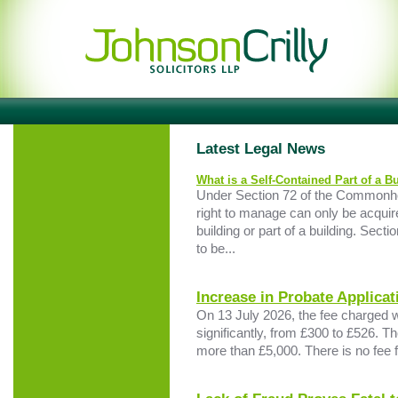
Latest Legal News
What is a Self-Contained Part of a B
Under Section 72 of the Commonho
right to manage can only be acquire
building or part of a building. Sectio
to be...
Increase in Probate Applicat
On 13 July 2026, the fee charged 
significantly, from £300 to £526. Th
more than £5,000. There is no fee fo