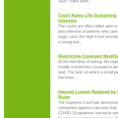
2024. There were...
Court Rules Life-Sustaining
Interests
The courts are often called upon to 
best interests of patients who cann
tragic case, the High Court recently 
a young boy...
Restrictive Covenant Modifi
At the third time of asking, the Upp
modify a restrictive covenant to per
land. The land, on which a small pa
had been...
Insured Losses Reduced by
Rules
The Supreme Court has dismissed a
companies against a decision that 
COVID-19 pandemic served to red