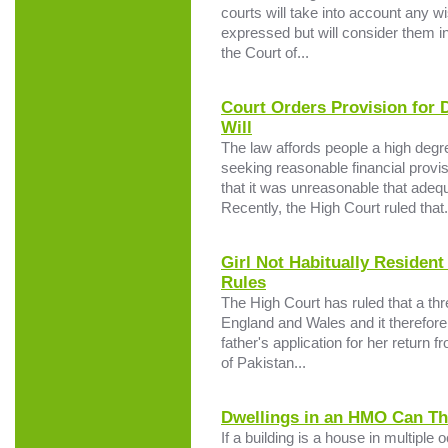
courts will take into account any w
expressed but will consider them in
the Court of...
Court Orders Provision for 
Will
The law affords people a high deg
seeking reasonable financial provis
that it was unreasonable that adeq
Recently, the High Court ruled that.
Girl Not Habitually Residen
Rules
The High Court has ruled that a thre
England and Wales and it therefore 
father's application for her return 
of Pakistan...
Dwellings in an HMO Can T
If a building is a house in multipl