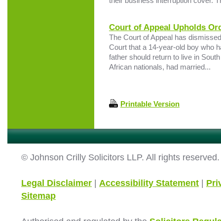
their business interruption cover. T
Court of Appeal Upholds Ord
The Court of Appeal has dismissed 
Court that a 14-year-old boy who ha
father should return to live in Sout
African nationals, had married...
Printable Version
© Johnson Crilly Solicitors LLP. All rights reserved.
Legal Disclaimer
|
Accessibility Statement
|
Pri
Sitemap