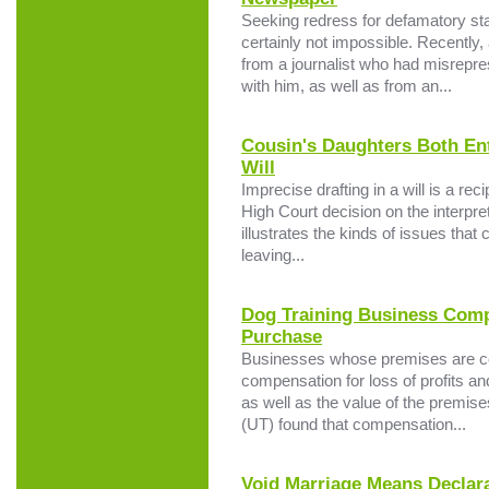
Seeking redress for defamatory sta
certainly not impossible. Recentl
from a journalist who had misrepre
with him, as well as from an...
Cousin's Daughters Both En
Will
Imprecise drafting in a will is a reci
High Court decision on the interpre
illustrates the kinds of issues tha
leaving...
Dog Training Business Com
Purchase
Businesses whose premises are com
compensation for loss of profits an
as well as the value of the premis
(UT) found that compensation...
Void Marriage Means Declara