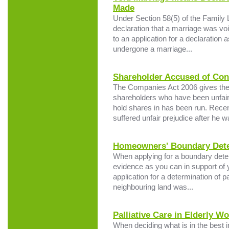
Made
Under Section 58(5) of the Family
declaration that a marriage was void
to an application for a declaration
undergone a marriage...
Shareholder Accused of Cons
The Companies Act 2006 gives the 
shareholders who have been unfair
hold shares in has been run. Recen
suffered unfair prejudice after he w
Homeowners' Boundary Deter
When applying for a boundary determ
evidence as you can in support of y
application for a determination of 
neighbouring land was...
Palliative Care in Elderly W
When deciding what is in the best i