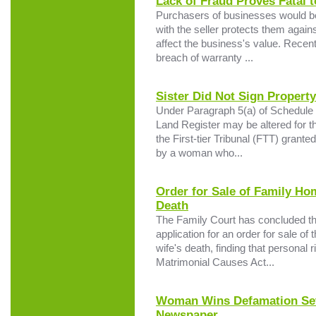
Lack of Fraud Proves Fatal 
Purchasers of businesses would be
with the seller protects them agains
affect the business's value. Recent
breach of warranty ...
Sister Did Not Sign Propert
Under Paragraph 5(a) of Schedule 4
Land Register may be altered for t
the First-tier Tribunal (FTT) granted
by a woman who...
Order for Sale of Family Ho
Death
The Family Court has concluded that
application for an order for sale of
wife's death, finding that personal 
Matrimonial Causes Act...
Woman Wins Defamation Set
Newspaper