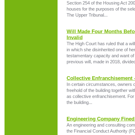
Section 254 of the Housing Act 2004
houses for the purposes of the sele
The Upper Tribunal...
Will Made Four Months Befo
Invalid
The High Court has ruled that a wi
in which she disinherited one of her
testamentary capacity and want o
previous will, made in 2018, divided
Collective Enfranchisement 
In certain circumstances, owners of
freehold of the building together w
as collective enfranchisement. For 
the building...
Engineering Company Fined 
An engineering and consulting com
the Financial Conduct Authority (F